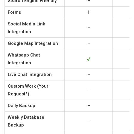
Search Engine Friendly
–
Forms
1
Social Media Link
–
Integration
Google Map Integration
–
Whatsapp Chat
Integration
Live Chat Integration
–
Custom Work (Your
–
Request*)
Daily Backup
–
Weekly Database
–
Backup