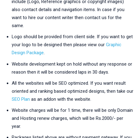
include (Logo, Reference graphics or copyright images)
also contact details and navigation items. In case if you
want to hire our content writer then contact us for the
same.
Logo should be provided from client side. If you want to get
your logo to be designed then please view our
Graphic
Design Package
.
Website development kept on hold without any response or
reason then it will be considered laps in 30 days.
All the websites will be SEO optimized. If you want result
oriented and ranking based optimized designs, then take our
SEO Plan
as an addon with the website.
Website charges will be for 1 time, there will be only Domain
and Hosting renew charges, which will be Rs.2000/- per
year.
Packages listed above are without payment gateway. If you