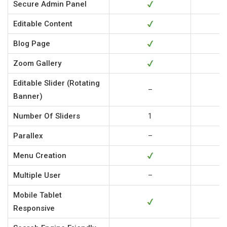
Secure Admin Panel
Editable Content
Blog Page
Zoom Gallery
Editable Slider (Rotating
–
Banner)
Number Of Sliders
1
Parallex
–
Menu Creation
Multiple User
–
Mobile Tablet
Responsive