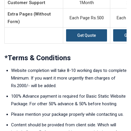
Customer Support
1Month
2
Extra Pages (Without
Each Page Rs.500
Each P
Form)
Get Quote
Get
*Terms & Conditions
Website completion will take 8-10 working days to complete
Minimum. If you want it more urgently then charges of
Rs.2000/- will be added.
100% Advance payment is required for Basic Static Website
Package. For other 50% advance & 50% before hosting.
Please mention your package properly while contacting us.
Content should be provided from client side. Which will