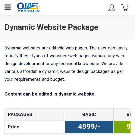
0
Dynamic Website Package
Dynamic websites are editable web pages. The user can easily
modify these types of websites/web pages without any web
design development or any technical knowledge. We provide
various affordable dynamic website design packages as per
your requirements and budget.
Content can be edited in dynamic website.
PACKAGES
BASIC
BUS
4999/-
99
Price