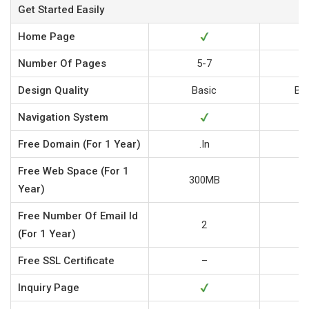
Get Started Easily
Home Page
Number Of Pages
5-7
Design Quality
Basic
Bu
Navigation System
Free
Domain (for 1 Year)
.in
Free
Web Space (for 1
300MB
5
Year)
Free
Number Of Email Id
2
(for 1 Year)
Free
SSL Certificate
–
Inquiry Page