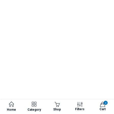
0
Filters
Cart
Shop
Home
Category