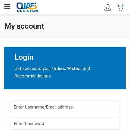
0
My account
Login
Get access to your Orders, Wishlist and
Recommendations.