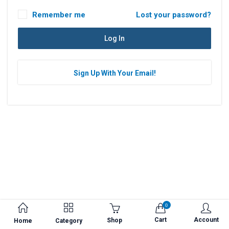
Remember me
Lost your password?
Log In
0
Cart
Account
Shop
Home
Category