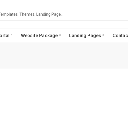
ortal
Website Package
Landing Pages
Contac