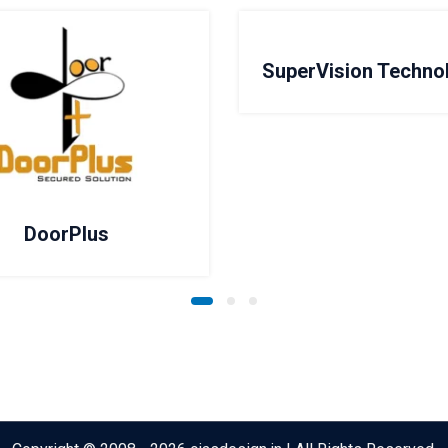
SuperVision Techno
DoorPlus