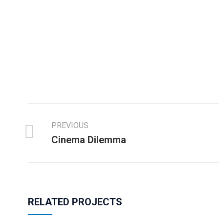
PREVIOUS
Cinema Dilemma
RELATED PROJECTS