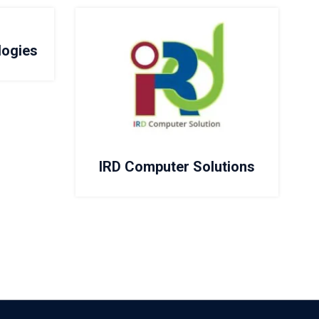
logies
IRD Computer Solutions