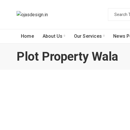
Home
About Us
Our Services
News P
Plot Property Wala