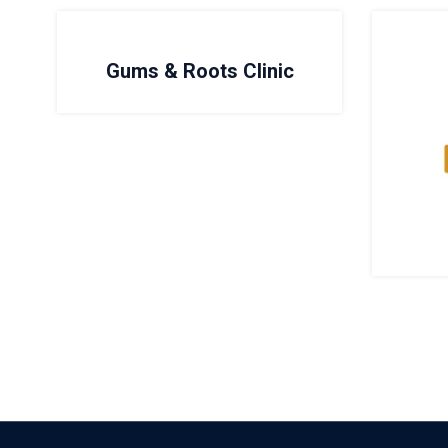
Gums & Roots Clinic