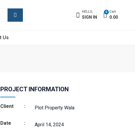
HELLO,
Cart
0
SIGN IN
0.00
t Us
PROJECT INFORMATION
Client
:
Plot Property Wala
Date
:
April 14, 2024