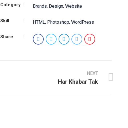
Category
:
Brands
,
Design
,
Website
Skill
:
HTML
,
Photoshop
,
WordPress
Share
:
NEXT
Har Khabar Tak