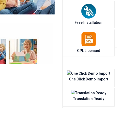
Free Installation
GPL Licensed
One Click Demo Import
Translation Ready