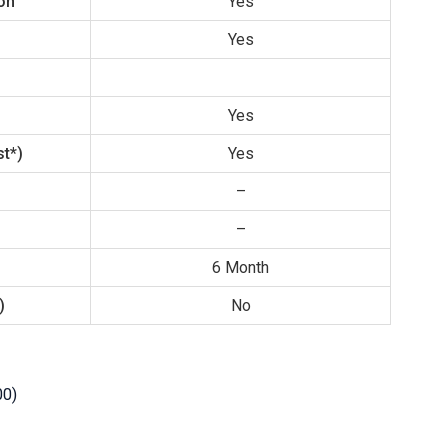
ion
Yes
Yes
Yes
t*)
Yes
–
–
6 Month
)
No
00)