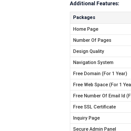
Additional Features:
Packages
Home Page
Number Of Pages
Design Quality
Navigation System
Free
Domain (for 1 Year)
Free
Web Space (for 1 Yea
Free
Number Of Email Id (f
Free
SSL Certificate
Inquiry Page
Secure Admin Panel