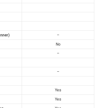
anner)
–
No
–
–
Yes
Yes