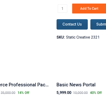
Add To Cart
Static - Creative Package q
Contact Us
Submi
SKU:
Static Creative 2321
Ecommerce Professional Package
Basic News Portal
5,999.00
35,000.00
10,000.00
14
% Off
40
% Off
Original
Current
price
price