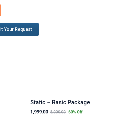
uantity
t Your Request
Static – Basic Package
eC
1,999.00
7,9
5,000.00
60
% Off
Original
Current
Ori
Cur
price
price
pri
pri