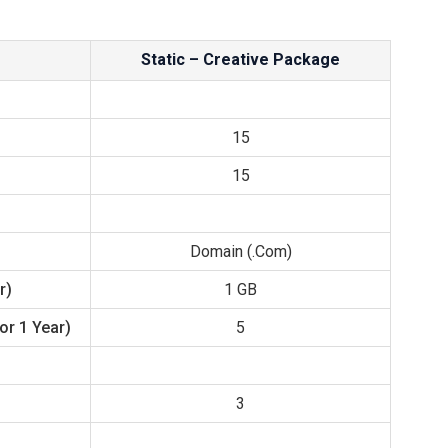
Static – Creative Package
15
15
Domain (.com)
r)
1 GB
or 1 Year)
5
3