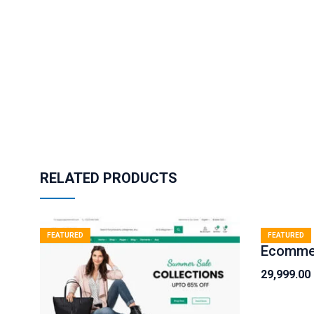
RELATED PRODUCTS
FEATURED
FEATURED
29,999.00
Original
Current
price
price