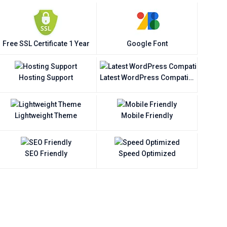
Free SSL Certificate 1 Year
Google Font
Hosting Support
Latest WordPress Compatible
Lightweight Theme
Mobile Friendly
SEO Friendly
Speed Optimized