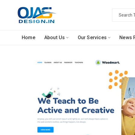
Home
About Us
Our Services
News P