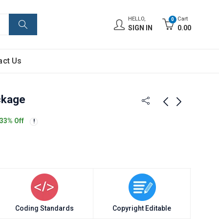
HELLO,
Cart
0
SIGN IN
0.00
act Us
ckage
33
% Off
Coding Standards
Copyright Editable