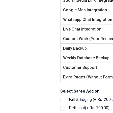
Social Media Link Integrat
Google Map Integration
Whatsapp Chat Integration
Live Chat Integration
Custom Work (Your Reques
Daily Backup
Weekly Database Backup
Customer Support
Extra Pages (Without Form
Select Saree Add on
Fall & Edging (+ Rs. 200.
Petticoat(+ Rs. 790.00)