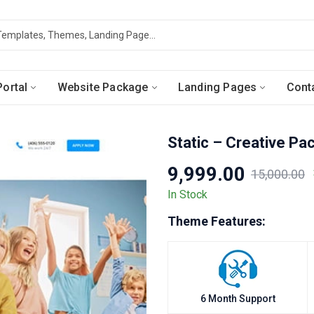
ortal
Website Package
Landing Pages
Cont
Static – Creative Pa
9,999.00
15,000.00
Original
Current
In Stock
price
price
Theme Features:
was:
is:
₹15,000.00.
₹9,999.00.
6 Month Support