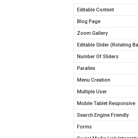
Editable Content
Blog Page
Zoom Gallery
Editable Slider (Rotating B
Number Of Sliders
Parallex
Menu Creation
Multiple User
Mobile Tablet Responsive
Search Engine Friendly
Forms