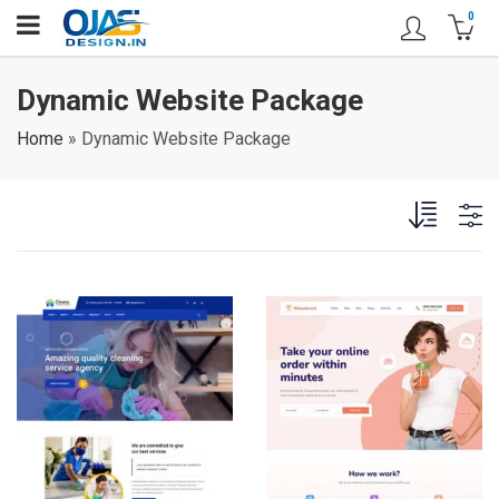
0
Dynamic Website Package
Home
»
Dynamic Website Package