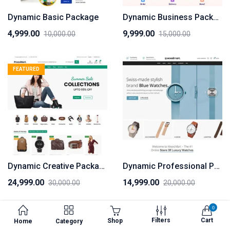
Dynamic Basic Package
Dynamic Business Package
4,999.00
9,999.00
10,000.00
15,000.00
Original
Current
Original
Current
price
price
price
price
was:
is:
was:
is:
FEATURED
₹10,000.00.
₹4,999.00.
₹15,000.00.
₹9,999.00.
Dynamic Creative Package
Dynamic Professional Package
24,999.00
14,999.00
30,000.00
20,000.00
Original
Current
Original
Current
price
price
price
price
0
was:
is:
was:
is:
Filters
Cart
Shop
Home
Category
₹30,000.00.
₹24,999.00.
₹20,000.00.
₹14,999.00.