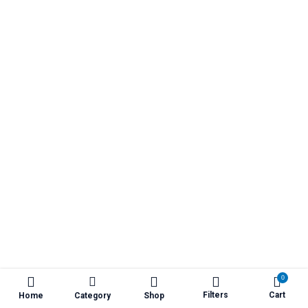
₹1,400.00
0
Filters
Cart
Home
Category
Shop