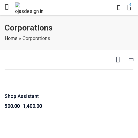
0
Corporations
Home
»
Corporations
Shop Assistant
500.00
–
1,400.00
Price
range:
₹500.00
through