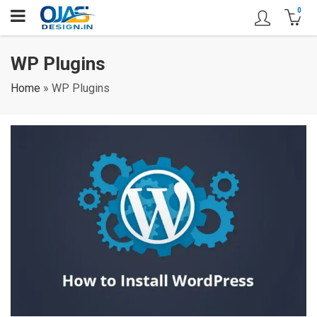
0
WP Plugins
Home
»
WP Plugins