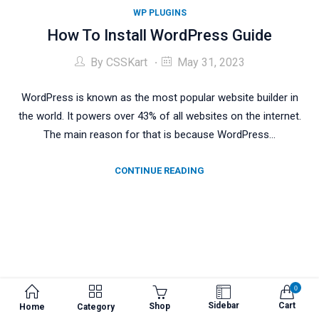
WP PLUGINS
How To Install WordPress Guide
By
CSSKart
May 31, 2023
WordPress is known as the most popular website builder in
the world. It powers over 43% of all websites on the internet.
The main reason for that is because WordPress…
CONTINUE READING
0
Sidebar
Cart
Shop
Home
Category