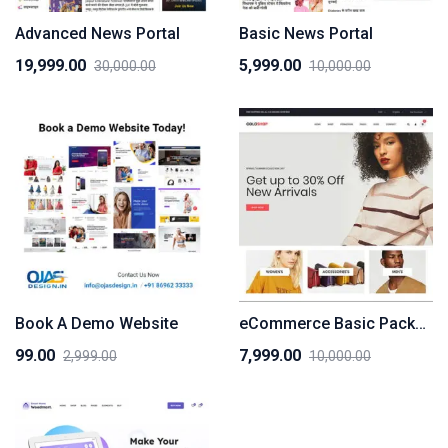
Advanced News Portal
Basic News Portal
19,999.00
5,999.00
30,000.00
10,000.00
Original
Current
Original
Current
price
price
price
price
was:
is:
was:
is:
₹30,000.00.
₹19,999.00.
₹10,000.00.
₹5,999.00.
Book A Demo Website
eCommerce Basic Package
99.00
7,999.00
2,999.00
10,000.00
Original
Current
Original
Current
price
price
price
price
was:
is:
was:
is:
₹2,999.00.
₹99.00.
₹10,000.00.
₹7,999.00.