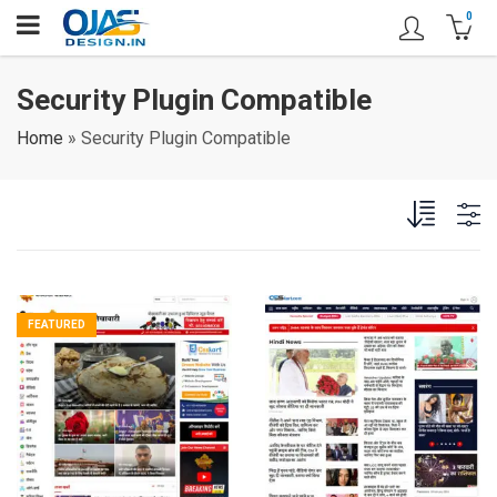
0
Security Plugin Compatible
Home
»
Security Plugin Compatible
FEATURED