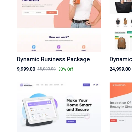
Dynamic Business Package
Dynamic
9,999.00
24,999.00
15,000.00
33
% Off
Original
Current
Original
Current
price
price
price
price
was:
is:
was:
is:
₹15,000.00.
₹9,999.00.
₹30,000.00.
₹24,999.00.