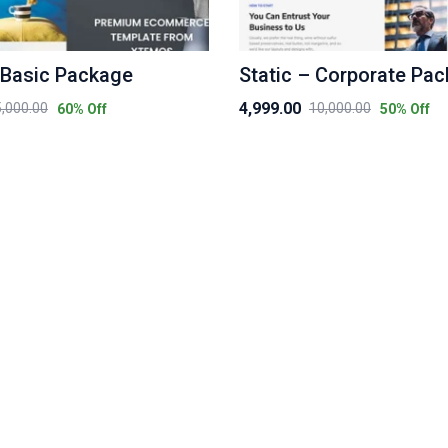
 Basic Package
Static – Corporate Pa
4,999.00
5,000.00
10,000.00
60
% Off
50
% Off
Original
Current
price
price
was:
is:
₹10,000.00.
₹4,999.00.