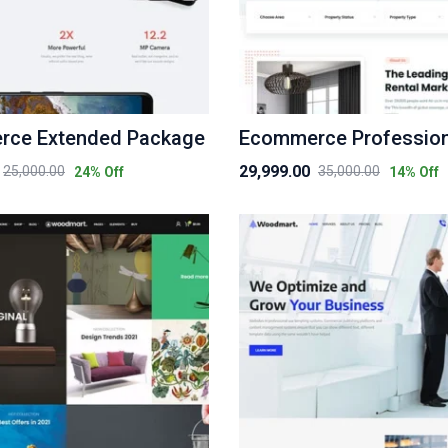
ce Extended Package
29,999.00
25,000.00
35,000.00
24
% Off
14
% Off
Original
Current
price
price
was:
is:
₹35,000.00.
₹29,999.00.