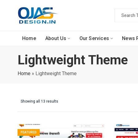
Home
About Us
Our Services
News P
Lightweight Theme
Home
»
Lightweight Theme
Showing all 13 results
FEATURED