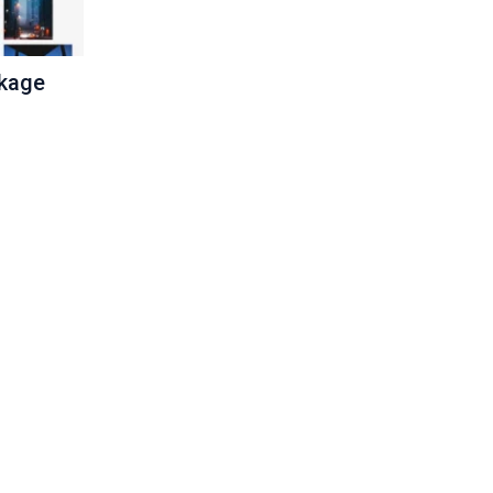
ckage