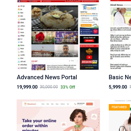
Advanced News Portal
Basic N
19,999.00
5,999.00
30,000.00
33
% Off
Original
Current
Original
Current
price
price
price
price
was:
is:
was:
is:
FEATURED
₹30,000.00.
₹19,999.00.
₹10,000.00.
₹5,999.00.