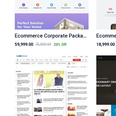
Ecommerce Corporate Package
Ecommer
59,999.00
18,999.00
75,000.00
20
% Off
Original
Current
Original
Current
price
price
price
price
was:
is:
was:
is:
₹75,000.00.
₹59,999.00.
₹25,000.00.
₹18,999.00.