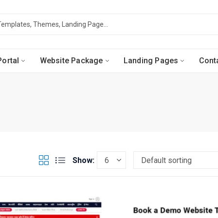
ortal
Website Package
Landing Pages
Cont
Show: