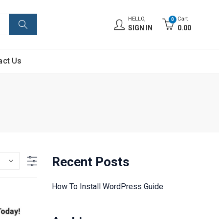
HELLO,
Cart
0
SIGN IN
0.00
act Us
Recent Posts
How To Install WordPress Guide