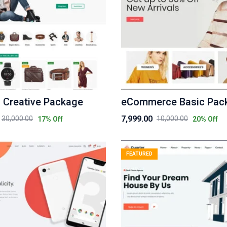
 Creative Package
eCommerce Basic Pac
7,999.00
30,000.00
10,000.00
17
% Off
20
% Off
Original
Current
price
price
was:
is:
FEATURED
₹10,000.00.
₹7,999.00.