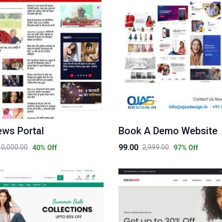
ews Portal
Book A Demo Website
99.00
10,000.00
2,999.00
40
% Off
97
% Off
Original
Current
price
price
was:
is:
₹2,999.00.
₹99.00.