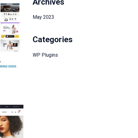
Archives
May 2023
Categories
WP Plugins