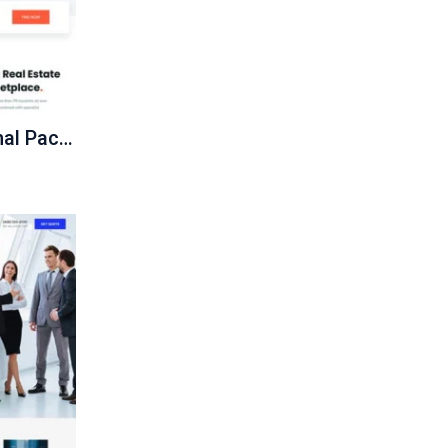
Ecommerce Professional Package