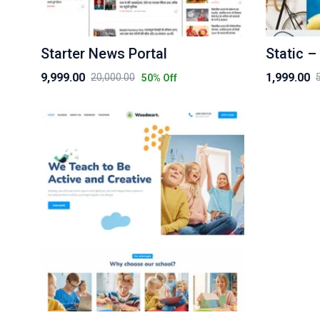
Starter News Portal
Static –
9,999.00
1,999.00
20,000.00
50
% Off
Original
Current
Original
Current
price
price
price
price
was:
is:
was:
is:
₹20,000.00.
₹9,999.00.
₹5,000.00.
₹1,999.00.